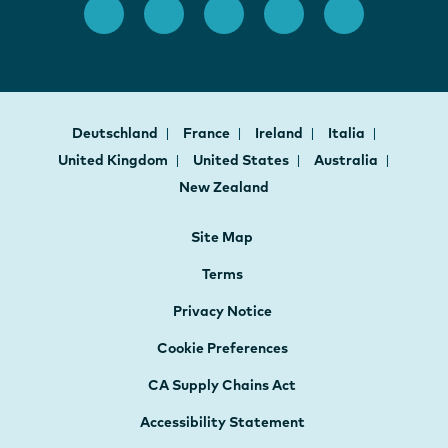
Deutschland
France
Ireland
Italia
United Kingdom
United States
Australia
New Zealand
Site Map
Terms
Privacy Notice
Cookie Preferences
CA Supply Chains Act
Accessibility Statement