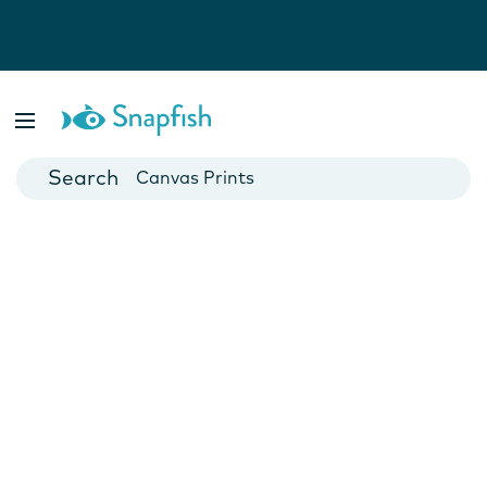
Photo Books
Cards
Canvas Prints
Mugs
Blankets