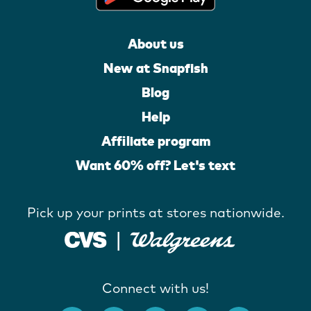
About us
New at Snapfish
Blog
Help
Affiliate program
Want 60% off? Let's text
Pick up your prints at stores nationwide.
Connect with us!