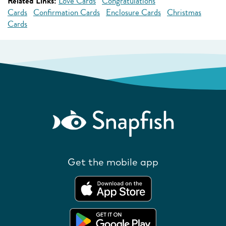
Related Links:
Love Cards
Congratulations
Cards
Confirmation Cards
Enclosure Cards
Christmas
Cards
Get the mobile app