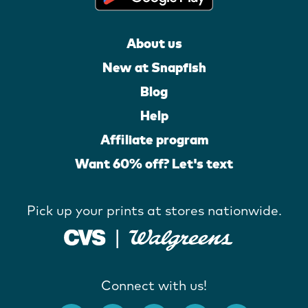
About us
New at Snapfish
Blog
Help
Affiliate program
Want 60% off? Let's text
Pick up your prints at stores nationwide.
Connect with us!