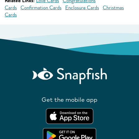
Related Links:
Love Cards
Congratulations
Cards
Confirmation Cards
Enclosure Cards
Christmas
Cards
Get the mobile app