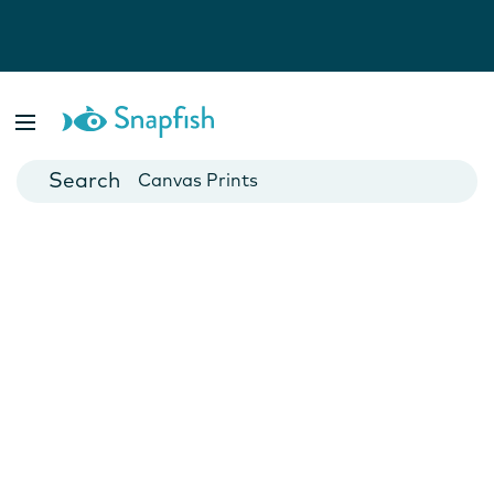
Photo Books
Cards
Canvas Prints
Mugs
Blankets