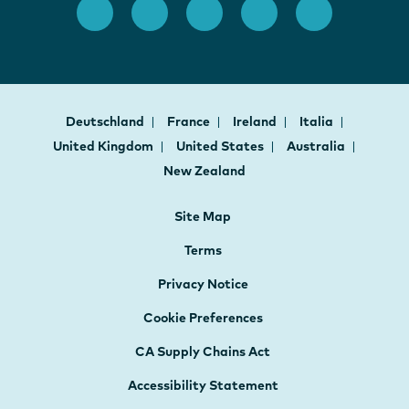
Deutschland
France
Ireland
Italia
United Kingdom
United States
Australia
New Zealand
Site Map
Terms
Privacy Notice
Cookie Preferences
CA Supply Chains Act
Accessibility Statement