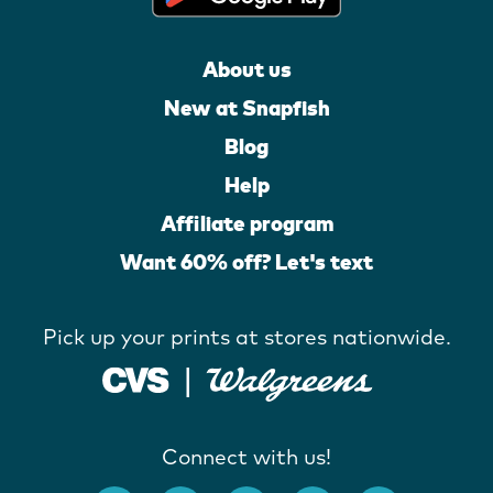
About us
New at Snapfish
Blog
Help
Affiliate program
Want 60% off? Let's text
Pick up your prints at stores nationwide.
Connect with us!