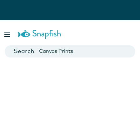
Photo Books
Cards
Canvas Prints
Mugs
Blankets