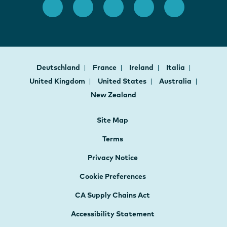
Deutschland
France
Ireland
Italia
United Kingdom
United States
Australia
New Zealand
Site Map
Terms
Privacy Notice
Cookie Preferences
CA Supply Chains Act
Accessibility Statement