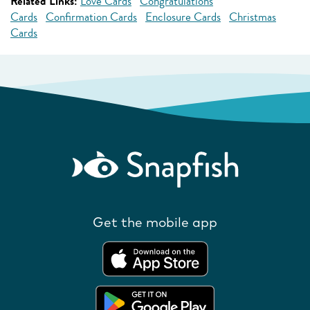
Related Links:
Love Cards
Congratulations
Cards
Confirmation Cards
Enclosure Cards
Christmas
Cards
Get the mobile app