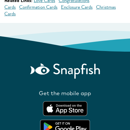
Related Links:
Love Cards
Congratulations
Cards
Confirmation Cards
Enclosure Cards
Christmas
Cards
Get the mobile app