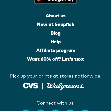
About us
New at Snapfish
Blog
Help
Affiliate program
Want 60% off? Let's text
Pick up your prints at stores nationwide.
Connect with us!