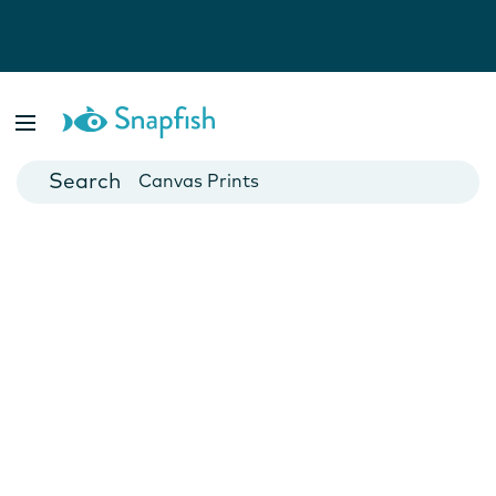
Photo Books
Cards
Canvas Prints
Mugs
Blankets