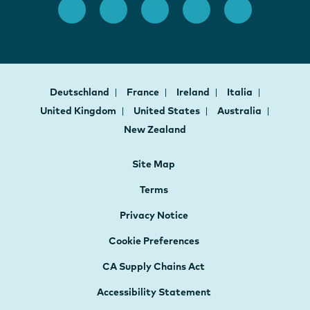
Deutschland
France
Ireland
Italia
United Kingdom
United States
Australia
New Zealand
Site Map
Terms
Privacy Notice
Cookie Preferences
CA Supply Chains Act
Accessibility Statement