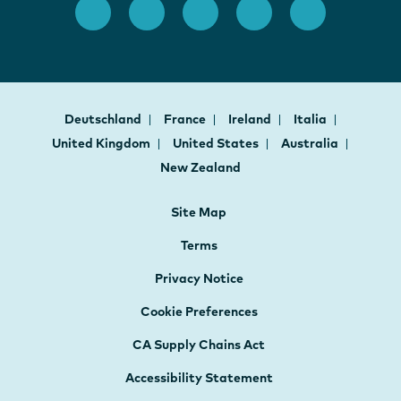
Deutschland
France
Ireland
Italia
United Kingdom
United States
Australia
New Zealand
Site Map
Terms
Privacy Notice
Cookie Preferences
CA Supply Chains Act
Accessibility Statement