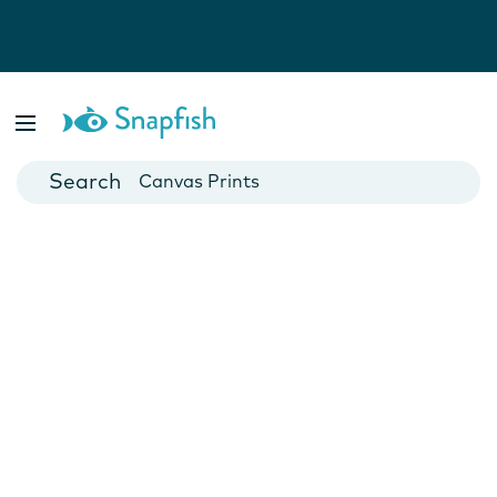
Photo Books
Cards
Canvas Prints
Mugs
Blankets