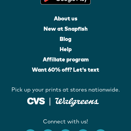
About us
New at Snapfish
Blog
Help
Affiliate program
Want 60% off? Let's text
Pick up your prints at stores nationwide.
Connect with us!