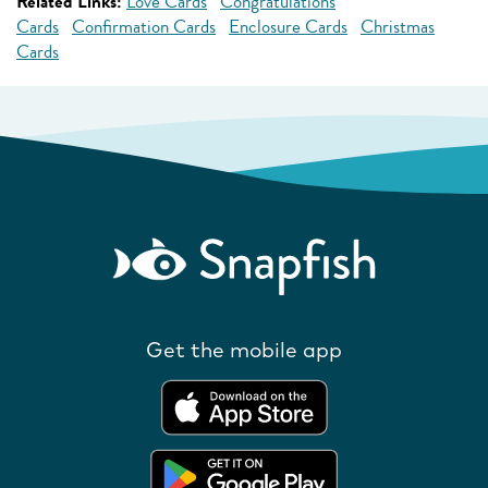
Related Links:
Love Cards
Congratulations
Cards
Confirmation Cards
Enclosure Cards
Christmas
Cards
Get the mobile app