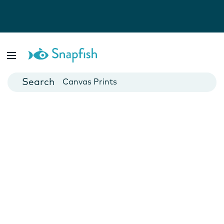
Photo Books
Cards
Canvas Prints
Mugs
Blankets