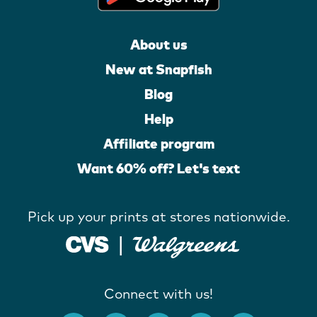
About us
New at Snapfish
Blog
Help
Affiliate program
Want 60% off? Let's text
Pick up your prints at stores nationwide.
Connect with us!