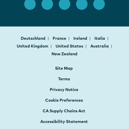
Deutschland
France
Ireland
Italia
United Kingdom
United States
Australia
New Zealand
Site Map
Terms
Privacy Notice
Cookie Preferences
CA Supply Chains Act
Accessibility Statement