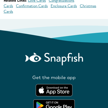
Related Links:
Love Cards
Congratulations
Cards
Confirmation Cards
Enclosure Cards
Christmas
Cards
Get the mobile app