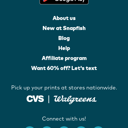
About us
New at Snapfish
Blog
Help
Affiliate program
Want 60% off? Let's text
Pick up your prints at stores nationwide.
Connect with us!