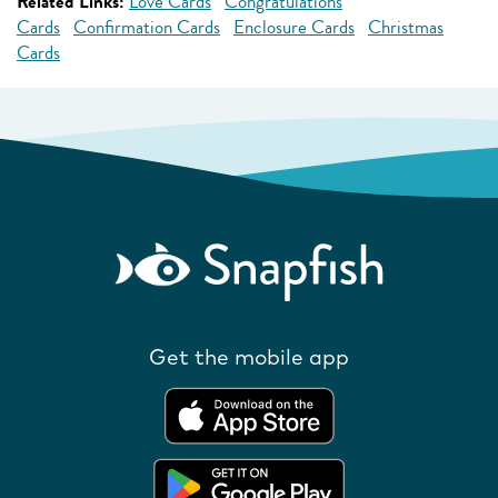
Related Links:
Love Cards
Congratulations
Cards
Confirmation Cards
Enclosure Cards
Christmas
Cards
Get the mobile app