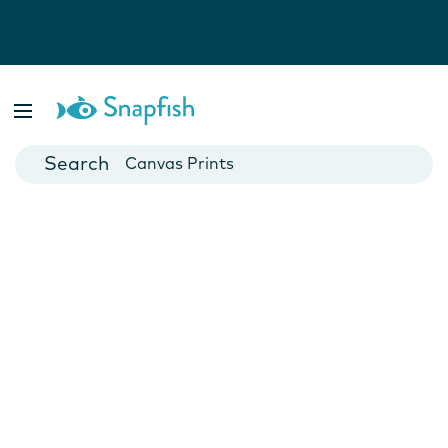
Photo Books
Cards
Canvas Prints
Mugs
Blankets