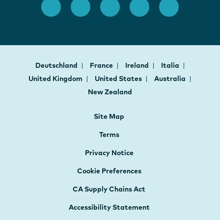
Deutschland
France
Ireland
Italia
United Kingdom
United States
Australia
New Zealand
Site Map
Terms
Privacy Notice
Cookie Preferences
CA Supply Chains Act
Accessibility Statement