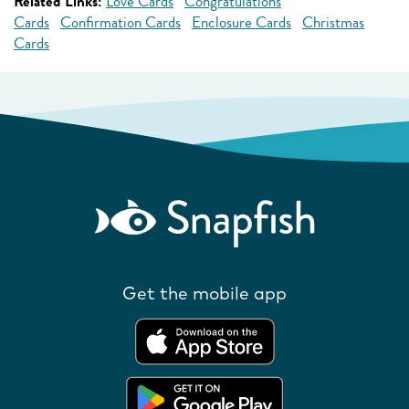
Related Links:
Love Cards
Congratulations
Cards
Confirmation Cards
Enclosure Cards
Christmas
Cards
Get the mobile app