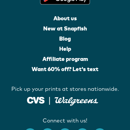
About us
New at Snapfish
Blog
Help
Affiliate program
Want 60% off? Let's text
Pick up your prints at stores nationwide.
Connect with us!