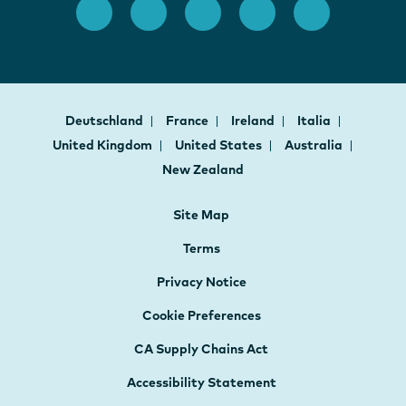
Deutschland
France
Ireland
Italia
United Kingdom
United States
Australia
New Zealand
Site Map
Terms
Privacy Notice
Cookie Preferences
CA Supply Chains Act
Accessibility Statement