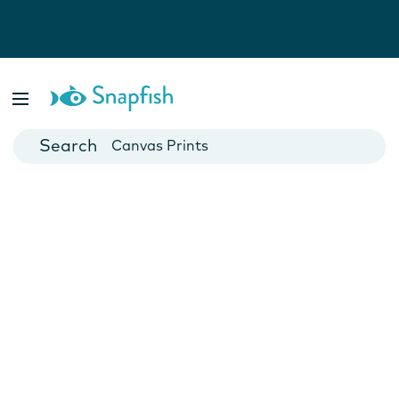
Photo Books
Cards
Canvas Prints
Mugs
Blankets