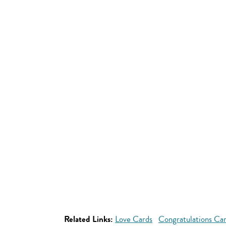
Related Links:
Love Cards
Congratulations Ca