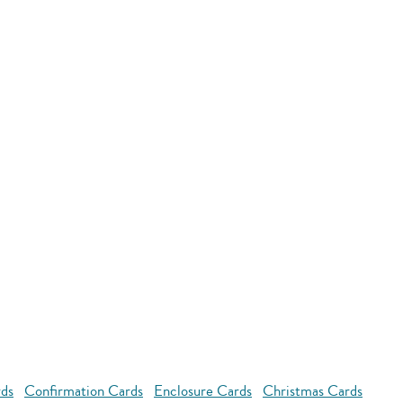
rds
Confirmation Cards
Enclosure Cards
Christmas Cards