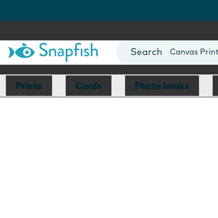
Photo Books
Cards
Canvas Prin
Mugs
Blankets
Prints
Cards
Photo books