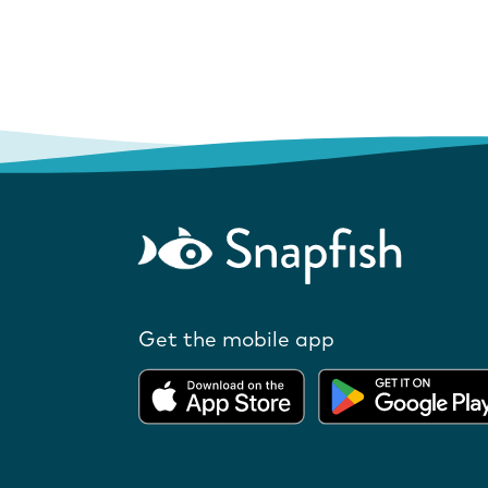
Get the mobile app