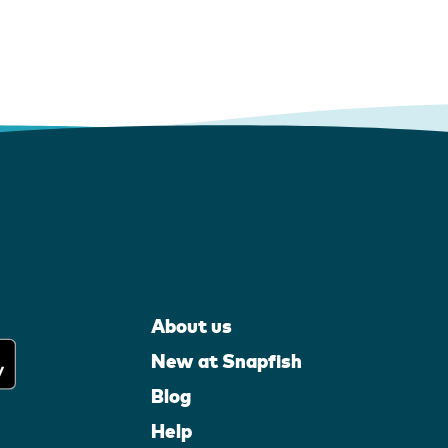
About us
New at Snapfish
Blog
Help