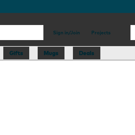
Sign in/Join
Projects
Gifts
Mugs
Deals