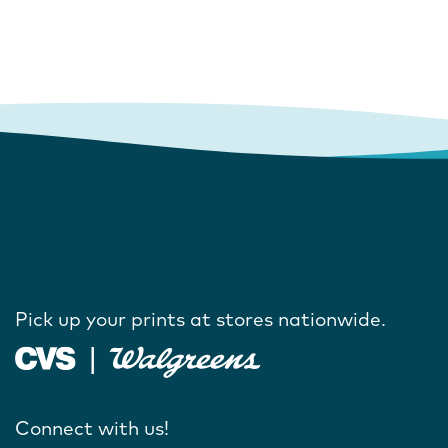
Pick up your prints at stores nationwide.
Connect with us!