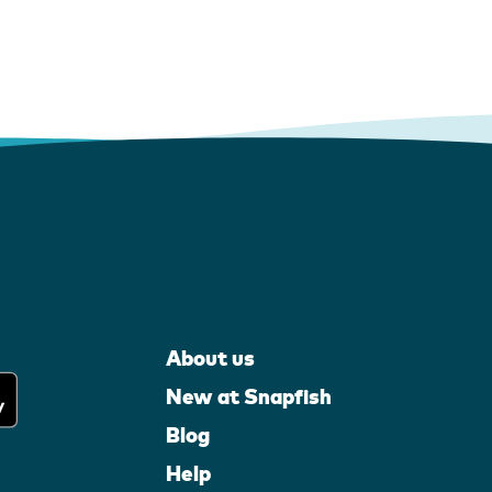
About us
New at Snapfish
Blog
Help