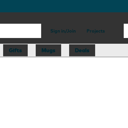
Sign in/Join
Projects
Gifts
Mugs
Deals