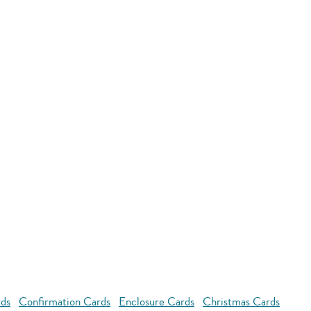
rds
Confirmation Cards
Enclosure Cards
Christmas Cards