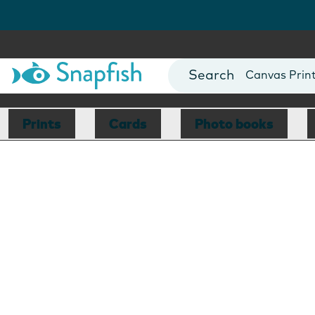
Photo Books
Cards
Canvas Prin
Mugs
Blankets
Prints
Cards
Photo books