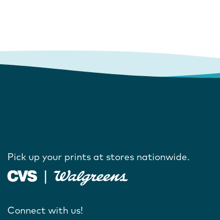
Pick up your prints at stores nationwide.
Connect with us!