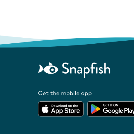
Get the mobile app