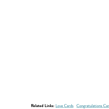
Related Links:
Love Cards
Congratulations Ca