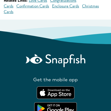
Related Links:
Love Cards
Congratulations
Cards
Confirmation Cards
Enclosure Cards
Christmas
Cards
Get the mobile app