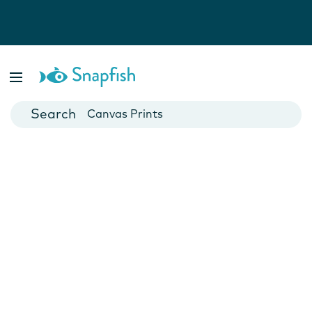
Photo Books
Cards
Canvas Prints
Mugs
Blankets