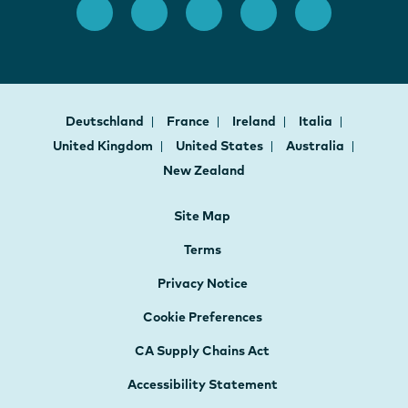
Deutschland
France
Ireland
Italia
United Kingdom
United States
Australia
New Zealand
Site Map
Terms
Privacy Notice
Cookie Preferences
CA Supply Chains Act
Accessibility Statement