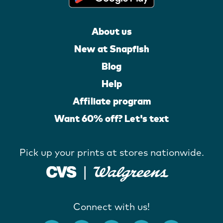
About us
New at Snapfish
Blog
Help
Affiliate program
Want 60% off? Let's text
Pick up your prints at stores nationwide.
Connect with us!