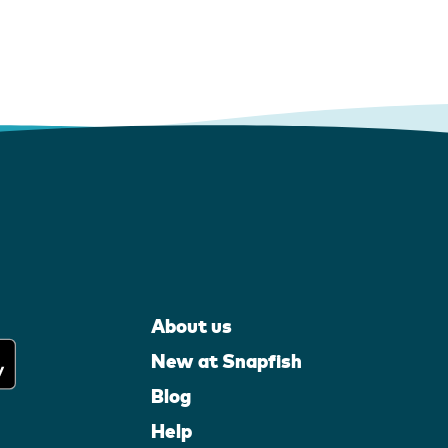
About us
New at Snapfish
Blog
Help