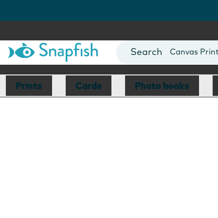
Photo Books
Cards
Canvas Prin
Mugs
Blankets
Prints
Cards
Photo books