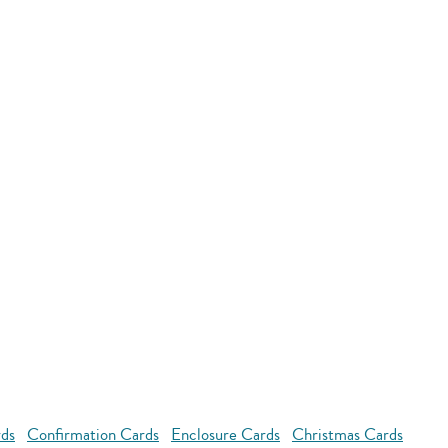
rds
Confirmation Cards
Enclosure Cards
Christmas Cards