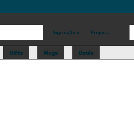
Sign in/Join
Projects
Gifts
Mugs
Deals