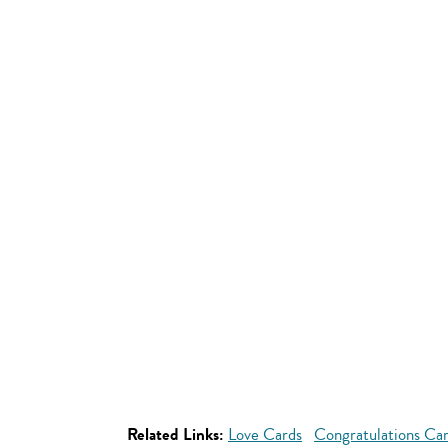
Related Links:
Love Cards
Congratulations Ca