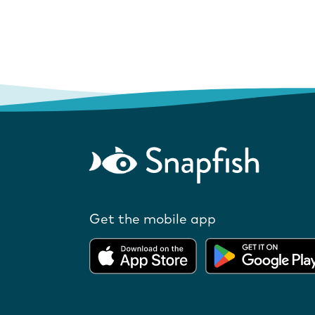
Get the mobile app