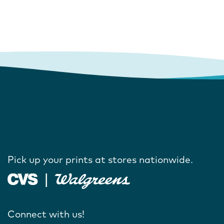
Pick up your prints at stores nationwide.
Connect with us!