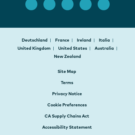
Deutschland
France
Ireland
Italia
United Kingdom
United States
Australia
New Zealand
Site Map
Terms
Privacy Notice
Cookie Preferences
CA Supply Chains Act
Accessibility Statement