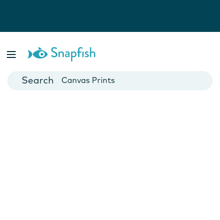
Photo Books
Cards
Canvas Prints
Mugs
Blankets