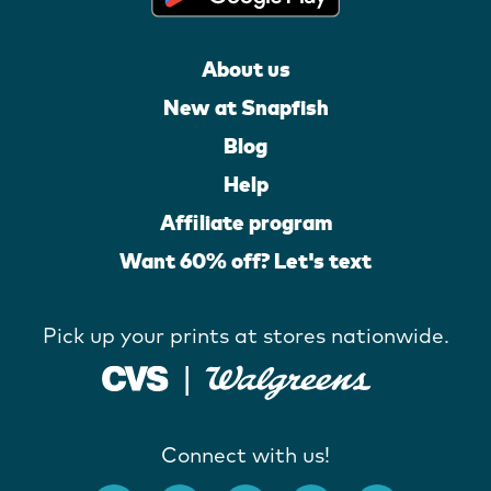
About us
New at Snapfish
Blog
Help
Affiliate program
Want 60% off? Let's text
Pick up your prints at stores nationwide.
Connect with us!