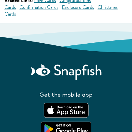
Related Links:
Love Cards
Congratulations
Cards
Confirmation Cards
Enclosure Cards
Christmas
Cards
Get the mobile app