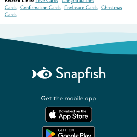
Related Links:
Love Cards
Congratulations
Cards
Confirmation Cards
Enclosure Cards
Christmas
Cards
Get the mobile app