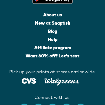
About us
New at Snapfish
Blog
Help
Affiliate program
Want 60% off? Let's text
Pick up your prints at stores nationwide.
Connect with us!