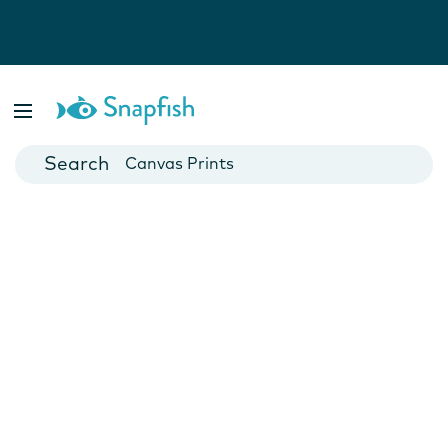
Photo Books
Cards
Canvas Prints
Mugs
Blankets