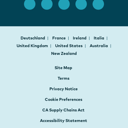
Deutschland
France
Ireland
Italia
United Kingdom
United States
Australia
New Zealand
Site Map
Terms
Privacy Notice
Cookie Preferences
CA Supply Chains Act
Accessibility Statement