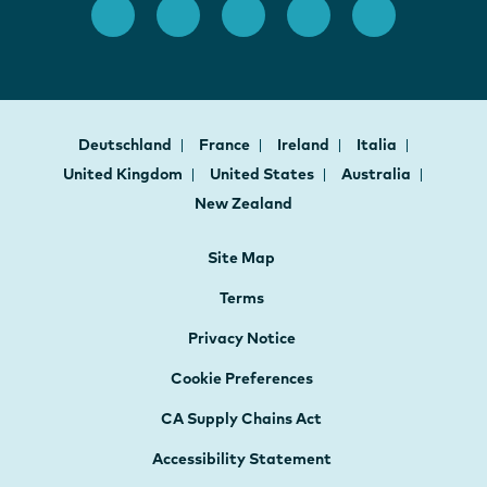
Deutschland
France
Ireland
Italia
United Kingdom
United States
Australia
New Zealand
Site Map
Terms
Privacy Notice
Cookie Preferences
CA Supply Chains Act
Accessibility Statement