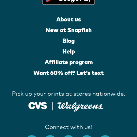
About us
New at Snapfish
Blog
Help
Affiliate program
Want 60% off? Let's text
Pick up your prints at stores nationwide.
Connect with us!