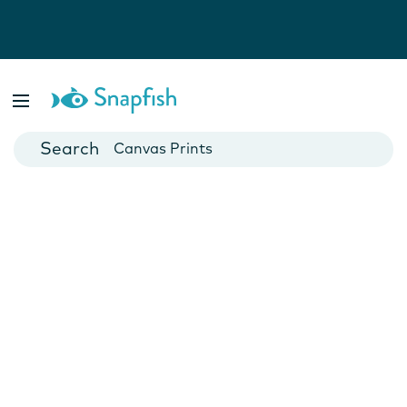
Photo Books
Cards
Canvas Prints
Mugs
Blankets