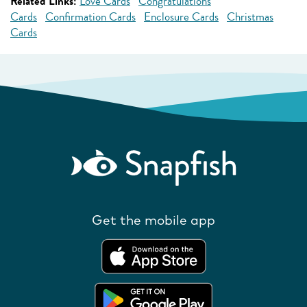
Related Links:
Love Cards
Congratulations
Cards
Confirmation Cards
Enclosure Cards
Christmas
Cards
Get the mobile app