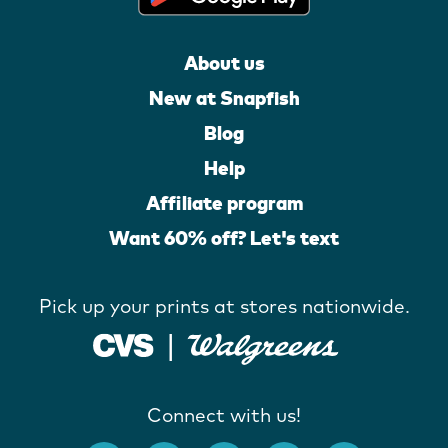
About us
New at Snapfish
Blog
Help
Affiliate program
Want 60% off? Let's text
Pick up your prints at stores nationwide.
Connect with us!