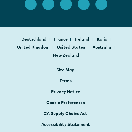
Deutschland
France
Ireland
Italia
United Kingdom
United States
Australia
New Zealand
Site Map
Terms
Privacy Notice
Cookie Preferences
CA Supply Chains Act
Accessibility Statement