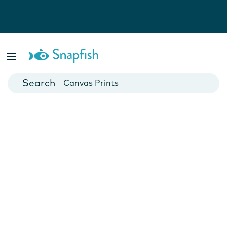
Photo Books
Cards
Canvas Prints
Mugs
Blankets