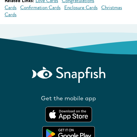
Related Links:
Love Cards
Congratulations
Cards
Confirmation Cards
Enclosure Cards
Christmas
Cards
Get the mobile app