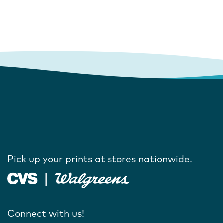
Pick up your prints at stores nationwide.
Connect with us!