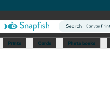
Photo Books
Cards
Canvas Prin
Mugs
Blankets
Prints
Cards
Photo books