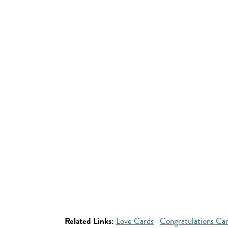
Related Links:
Love Cards
Congratulations Ca