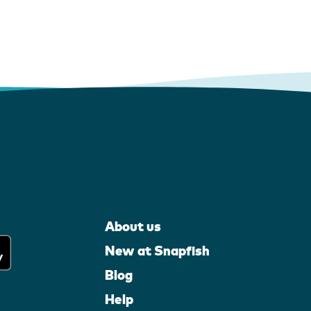
About us
New at Snapfish
Blog
Help