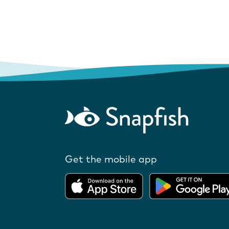
Get the mobile app