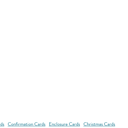
rds
Confirmation Cards
Enclosure Cards
Christmas Cards