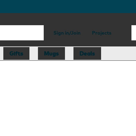
Sign in/Join
Projects
Gifts
Mugs
Deals