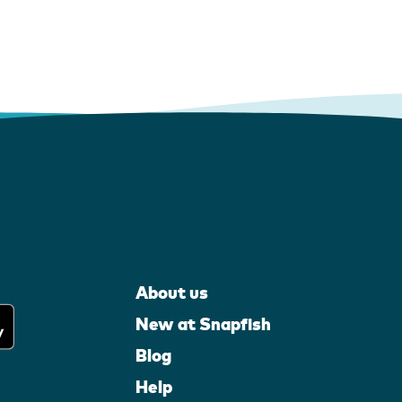
About us
New at Snapfish
Blog
Help