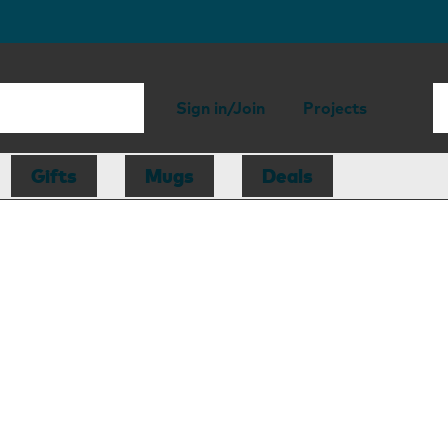
Sign in/Join
Projects
Gifts
Mugs
Deals