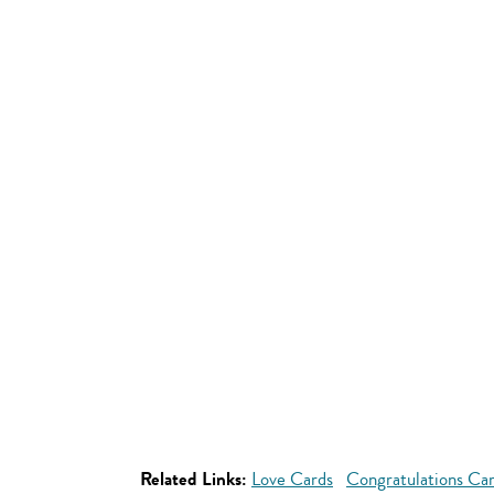
Related Links:
Love Cards
Congratulations Ca