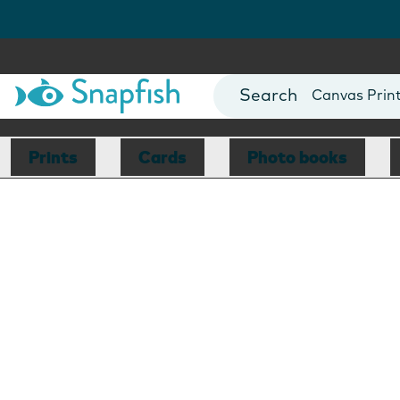
Photo Books
Cards
Canvas Prin
Mugs
Blankets
Prints
Cards
Photo books