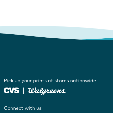
Pick up your prints at stores nationwide.
Connect with us!