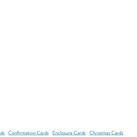
rds
Confirmation Cards
Enclosure Cards
Christmas Cards