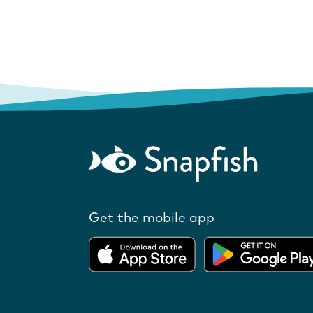
Get the mobile app