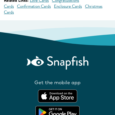
Related Links:
Love Cards
Congratulations
Cards
Confirmation Cards
Enclosure Cards
Christmas
Cards
Get the mobile app