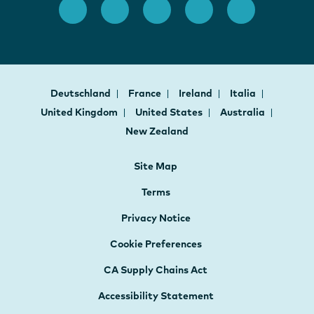
Deutschland
France
Ireland
Italia
United Kingdom
United States
Australia
New Zealand
Site Map
Terms
Privacy Notice
Cookie Preferences
CA Supply Chains Act
Accessibility Statement