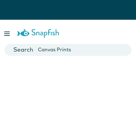
Photo Books
Cards
Canvas Prints
Mugs
Blankets