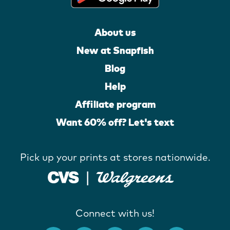
About us
New at Snapfish
Blog
Help
Affiliate program
Want 60% off? Let's text
Pick up your prints at stores nationwide.
Connect with us!