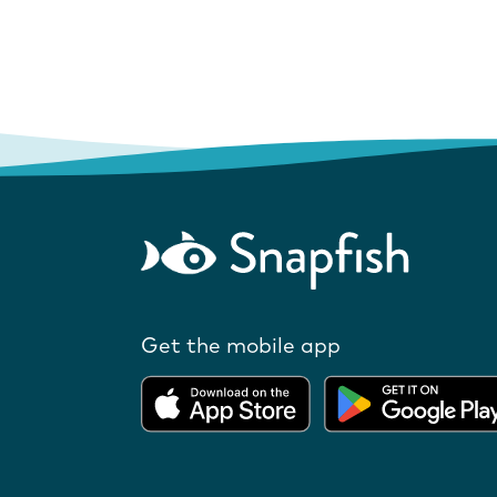
Get the mobile app