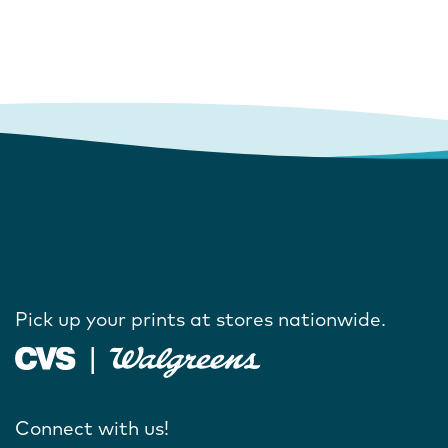
Pick up your prints at stores nationwide.
Connect with us!