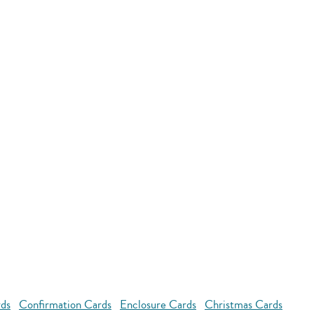
rds
Confirmation Cards
Enclosure Cards
Christmas Cards