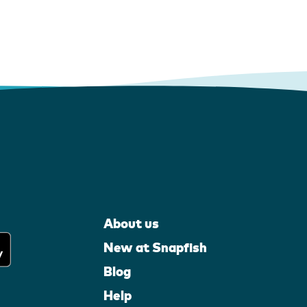
About us
New at Snapfish
Blog
Help