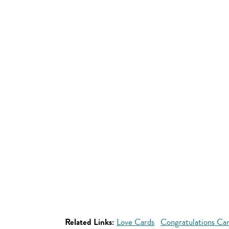
Related Links:
Love Cards
Congratulations Ca