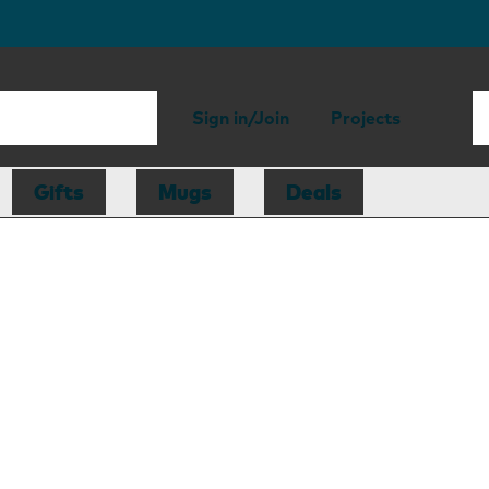
Sign in/Join
Projects
Gifts
Mugs
Deals