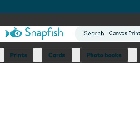
Photo Books
Cards
Canvas Prin
Mugs
Blankets
Prints
Cards
Photo books