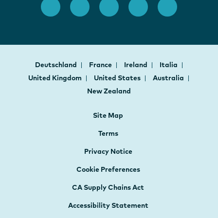
Deutschland
France
Ireland
Italia
United Kingdom
United States
Australia
New Zealand
Site Map
Terms
Privacy Notice
Cookie Preferences
CA Supply Chains Act
Accessibility Statement