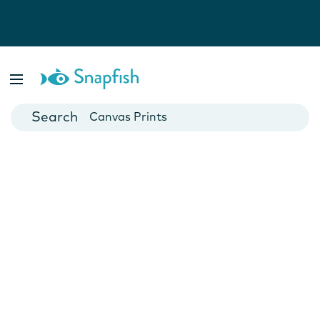
Photo Books
Cards
Canvas Prints
Mugs
Blankets