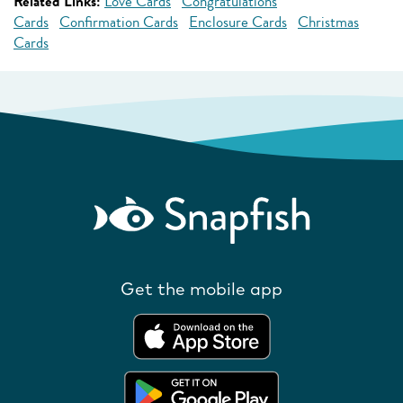
Related Links:
Love Cards
Congratulations
Cards
Confirmation Cards
Enclosure Cards
Christmas
Cards
Get the mobile app