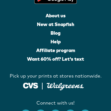
About us
New at Snapfish
Blog
Help
Affiliate program
Want 60% off? Let's text
Pick up your prints at stores nationwide.
Connect with us!