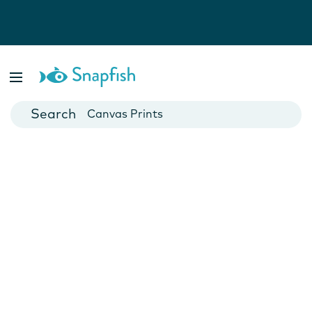
Photo Books
Cards
Canvas Prints
Mugs
Blankets