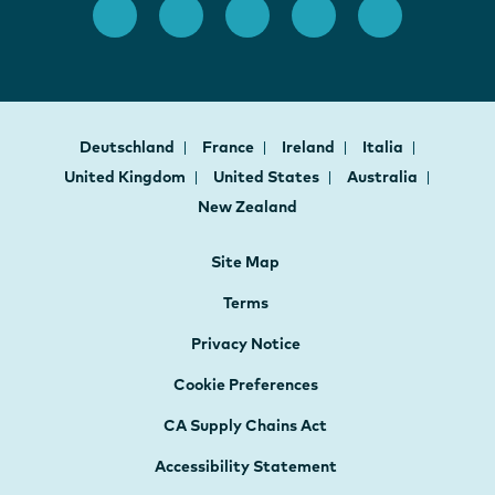
Deutschland
France
Ireland
Italia
United Kingdom
United States
Australia
New Zealand
Site Map
Terms
Privacy Notice
Cookie Preferences
CA Supply Chains Act
Accessibility Statement