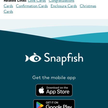
Related Links:
Love Cards
Congratulations
Cards
Confirmation Cards
Enclosure Cards
Christmas
Cards
Get the mobile app