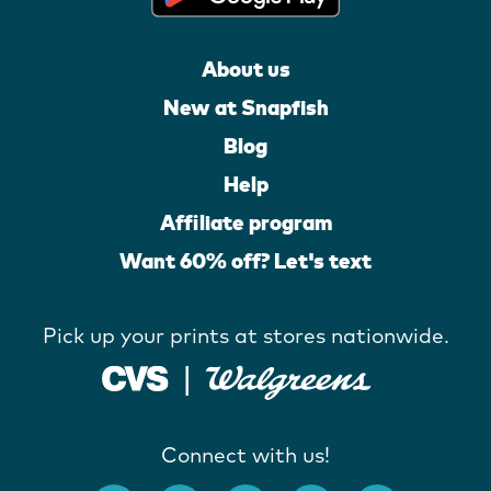
About us
New at Snapfish
Blog
Help
Affiliate program
Want 60% off? Let's text
Pick up your prints at stores nationwide.
Connect with us!