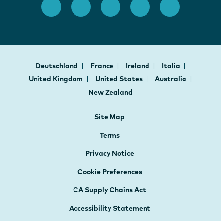
Deutschland
France
Ireland
Italia
United Kingdom
United States
Australia
New Zealand
Site Map
Terms
Privacy Notice
Cookie Preferences
CA Supply Chains Act
Accessibility Statement