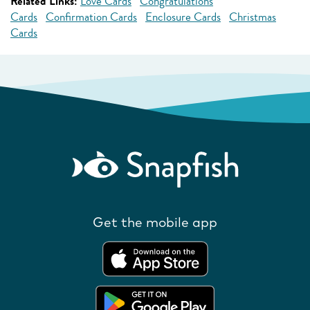
Related Links:
Love Cards
Congratulations
Cards
Confirmation Cards
Enclosure Cards
Christmas
Cards
Get the mobile app