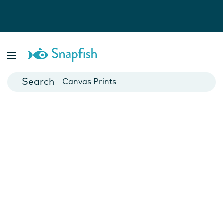
Photo Books
Cards
Canvas Prints
Mugs
Blankets