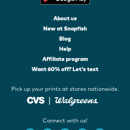
About us
New at Snapfish
Blog
Help
Affiliate program
Want 60% off? Let's text
Pick up your prints at stores nationwide.
Connect with us!