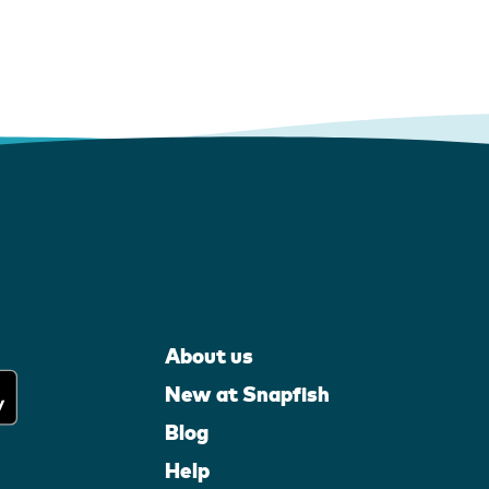
About us
New at Snapfish
Blog
Help