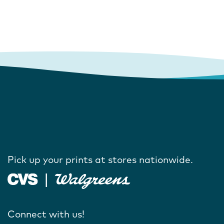
Pick up your prints at stores nationwide.
Connect with us!