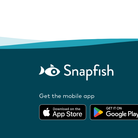
Get the mobile app