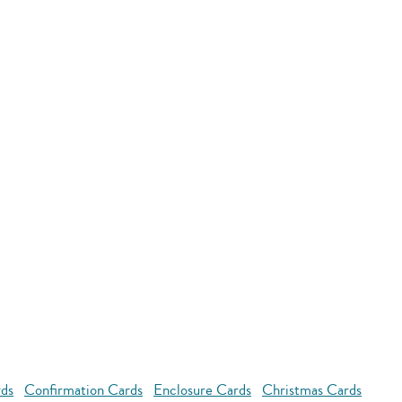
rds
Confirmation Cards
Enclosure Cards
Christmas Cards