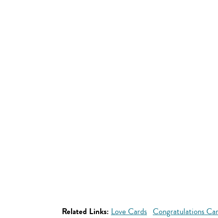
Related Links:
Love Cards
Congratulations Ca