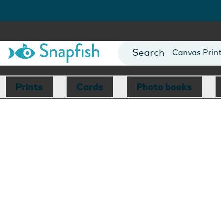
Photo Books
Cards
Canvas Prin
Mugs
Blankets
Prints
Cards
Photo books