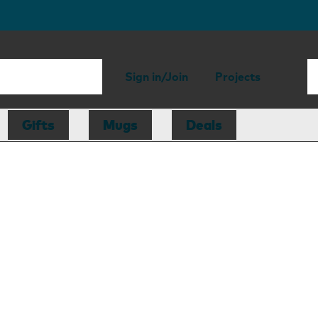
Sign in/Join
Projects
Gifts
Mugs
Deals