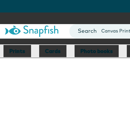
Photo Books
Cards
Canvas Prin
Mugs
Blankets
Prints
Cards
Photo books