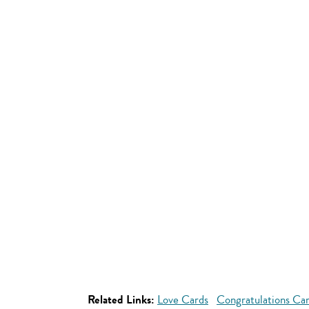
Related Links:
Love Cards
Congratulations Ca