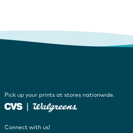
Pick up your prints at stores nationwide.
Connect with us!