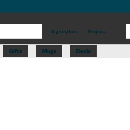
Sign in/Join
Projects
Gifts
Mugs
Deals