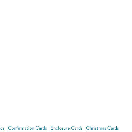
rds
Confirmation Cards
Enclosure Cards
Christmas Cards