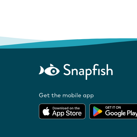
Get the mobile app