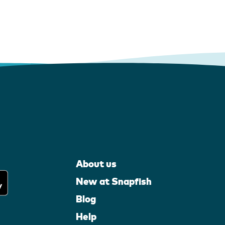
About us
New at Snapfish
Blog
Help