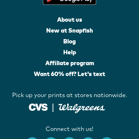
About us
New at Snapfish
Blog
Help
Affiliate program
Want 60% off? Let's text
Pick up your prints at stores nationwide.
Connect with us!