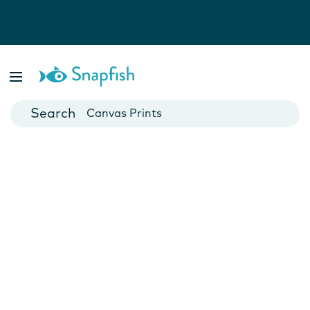
Photo Books
Cards
Canvas Prints
Mugs
Blankets