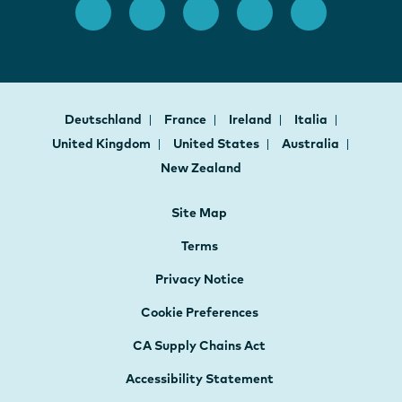
Deutschland
France
Ireland
Italia
United Kingdom
United States
Australia
New Zealand
Site Map
Terms
Privacy Notice
Cookie Preferences
CA Supply Chains Act
Accessibility Statement