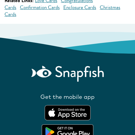
Related Links:
Love Cards
Congratulations
Cards
Confirmation Cards
Enclosure Cards
Christmas
Cards
Get the mobile app