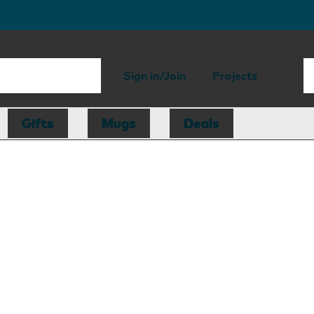
Sign in/Join
Projects
Gifts
Mugs
Deals