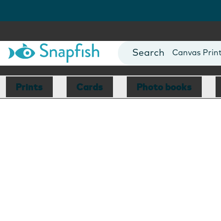
Photo Books
Cards
Canvas Prin
Mugs
Blankets
Prints
Cards
Photo books