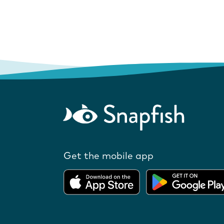
Get the mobile app