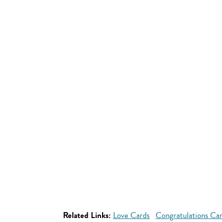
Related Links:
Love Cards
Congratulations Ca