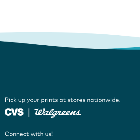
Pick up your prints at stores nationwide.
Connect with us!