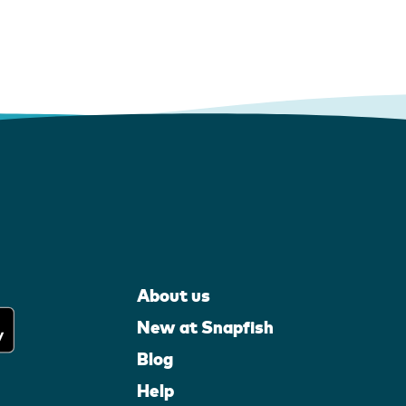
About us
New at Snapfish
Blog
Help