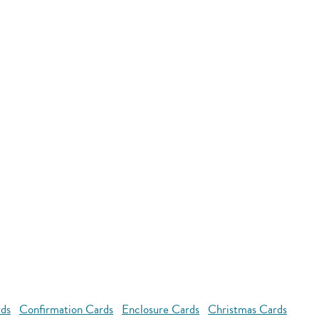
rds
Confirmation Cards
Enclosure Cards
Christmas Cards