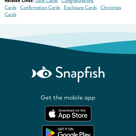
Related Links:
Love Cards
Congratulations
Cards
Confirmation Cards
Enclosure Cards
Christmas
Cards
Get the mobile app