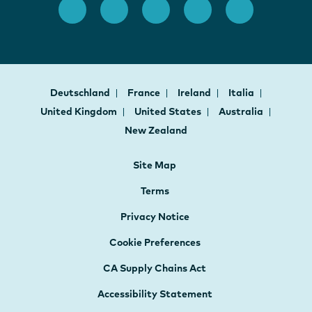
Deutschland
France
Ireland
Italia
United Kingdom
United States
Australia
New Zealand
Site Map
Terms
Privacy Notice
Cookie Preferences
CA Supply Chains Act
Accessibility Statement