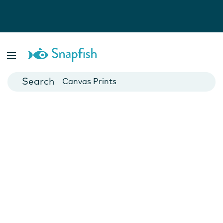
Photo Books
Cards
Canvas Prints
Mugs
Blankets