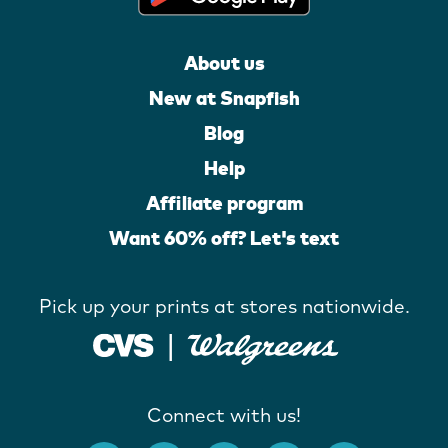
About us
New at Snapfish
Blog
Help
Affiliate program
Want 60% off? Let's text
Pick up your prints at stores nationwide.
Connect with us!