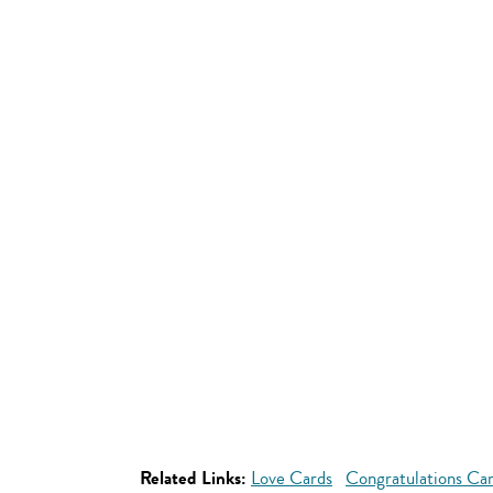
Related Links:
Love Cards
Congratulations Ca