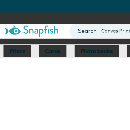
Photo Books
Cards
Canvas Prin
Mugs
Blankets
Prints
Cards
Photo books