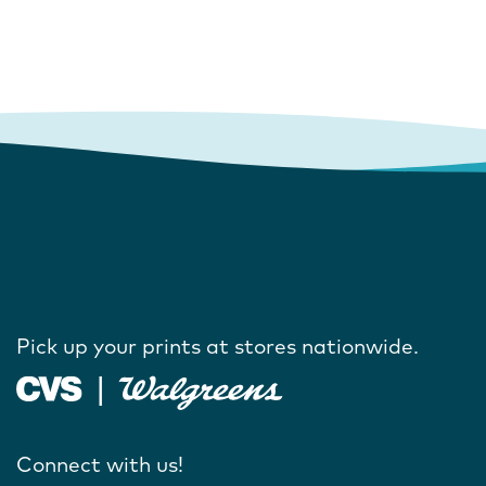
Pick up your prints at stores nationwide.
Connect with us!