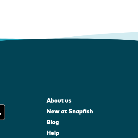
About us
New at Snapfish
Blog
Help