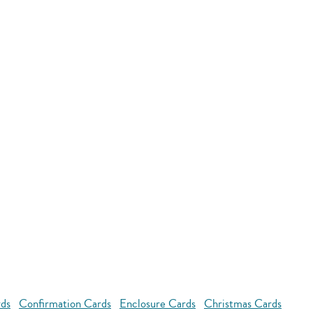
rds
Confirmation Cards
Enclosure Cards
Christmas Cards