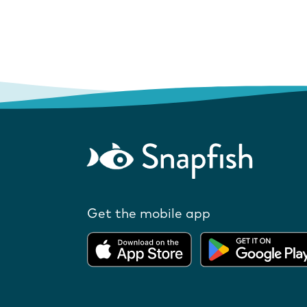
Get the mobile app