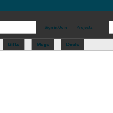
Sign in/Join
Projects
Gifts
Mugs
Deals