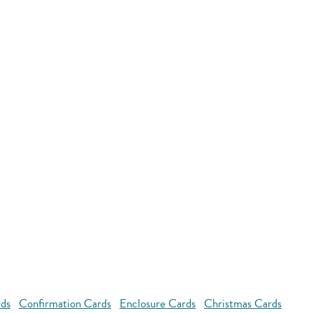
rds
Confirmation Cards
Enclosure Cards
Christmas Cards