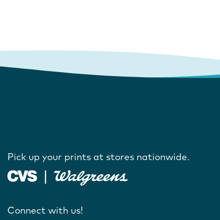
Pick up your prints at stores nationwide.
Connect with us!