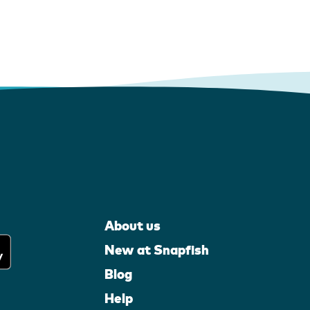
About us
New at Snapfish
Blog
Help