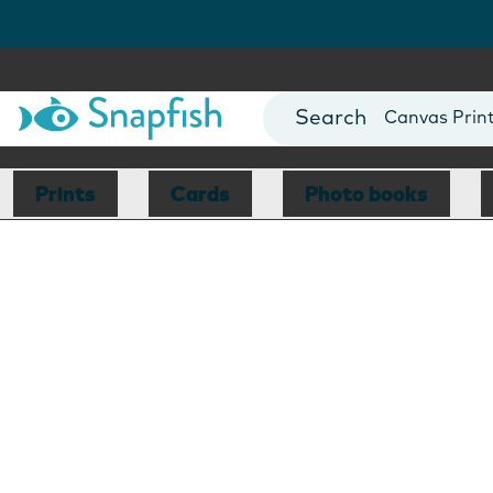
Photo Books
Cards
Canvas Prin
Mugs
Blankets
Prints
Cards
Photo books