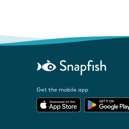
Get the mobile app