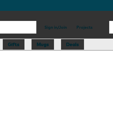
Sign in/Join
Projects
Gifts
Mugs
Deals