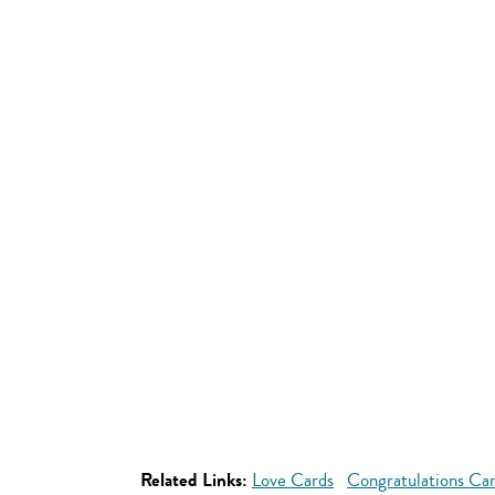
Related Links:
Love Cards
Congratulations Ca