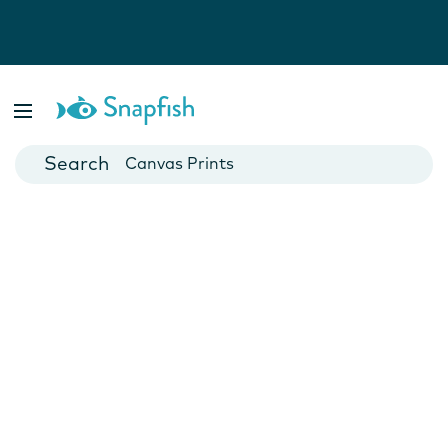
Photo Books
Cards
Canvas Prints
Mugs
Blankets