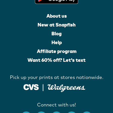
About us
New at Snapfish
Blog
Help
Affiliate program
Want 60% off? Let's text
Pick up your prints at stores nationwide.
Connect with us!