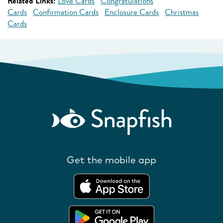
Related Links:
Love Cards
Congratulations
Cards
Confirmation Cards
Enclosure Cards
Christmas
Cards
Get the mobile app