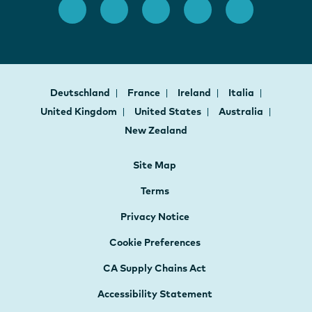
Deutschland
France
Ireland
Italia
United Kingdom
United States
Australia
New Zealand
Site Map
Terms
Privacy Notice
Cookie Preferences
CA Supply Chains Act
Accessibility Statement