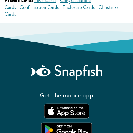
Related Links:
Love Cards
Congratulations
Cards
Confirmation Cards
Enclosure Cards
Christmas
Cards
Get the mobile app