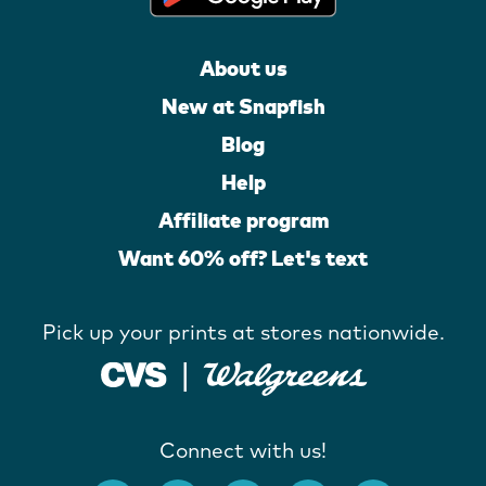
About us
New at Snapfish
Blog
Help
Affiliate program
Want 60% off? Let's text
Pick up your prints at stores nationwide.
Connect with us!