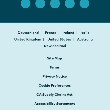
Deutschland
France
Ireland
Italia
United Kingdom
United States
Australia
New Zealand
Site Map
Terms
Privacy Notice
Cookie Preferences
CA Supply Chains Act
Accessibility Statement