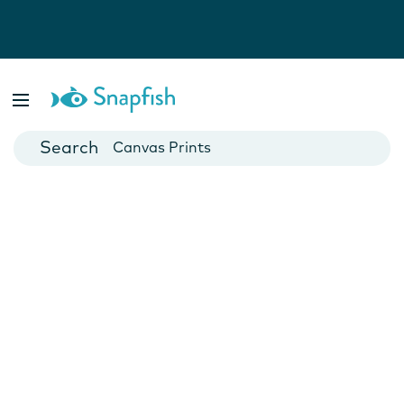
Photo Books
Cards
Canvas Prints
Mugs
Blankets