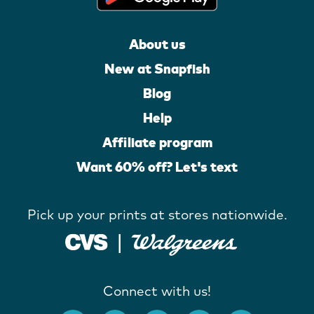
About us
New at Snapfish
Blog
Help
Affiliate program
Want 60% off? Let's text
Pick up your prints at stores nationwide.
Connect with us!