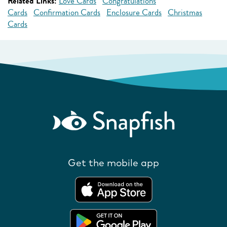
Related Links:
Love Cards
Congratulations
Cards
Confirmation Cards
Enclosure Cards
Christmas
Cards
Get the mobile app