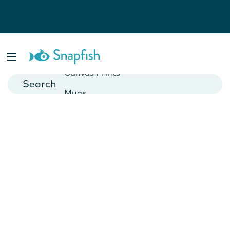
Photo Books
Cards
Canvas Prints
Mugs
Blankets