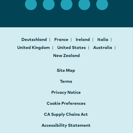
Deutschland
France
Ireland
Italia
United Kingdom
United States
Australia
New Zealand
Site Map
Terms
Privacy Notice
Cookie Preferences
CA Supply Chains Act
Accessibility Statement