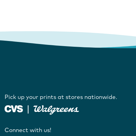
Pick up your prints at stores nationwide.
Connect with us!