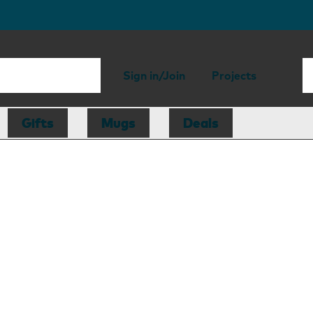
Sign in/Join
Projects
Gifts
Mugs
Deals