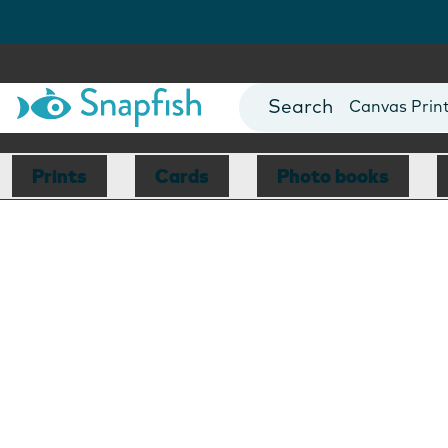
Photo Books
Cards
Canvas Prin
Mugs
Blankets
Prints
Cards
Photo books