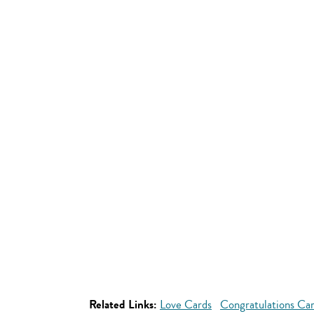
Related Links:
Love Cards
Congratulations Ca