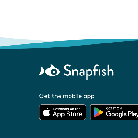
Get the mobile app