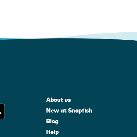
About us
New at Snapfish
Blog
Help