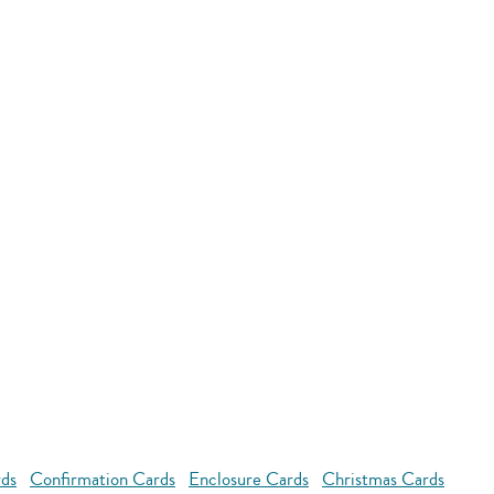
rds
Confirmation Cards
Enclosure Cards
Christmas Cards