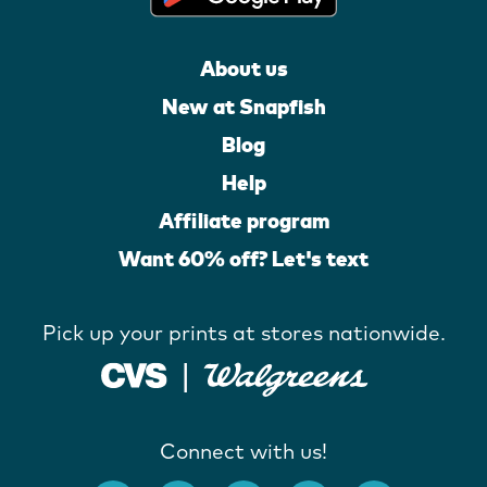
About us
New at Snapfish
Blog
Help
Affiliate program
Want 60% off? Let's text
Pick up your prints at stores nationwide.
Connect with us!