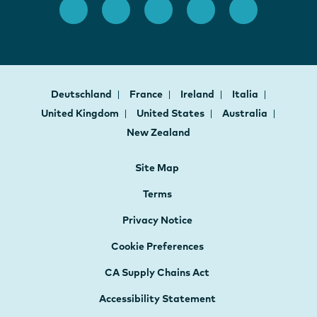
Deutschland
France
Ireland
Italia
United Kingdom
United States
Australia
New Zealand
Site Map
Terms
Privacy Notice
Cookie Preferences
CA Supply Chains Act
Accessibility Statement