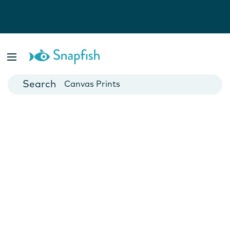
Photo Books
Cards
Canvas Prints
Mugs
Blankets