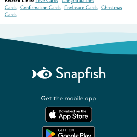
Related Links:
Love Cards
Congratulations
Cards
Confirmation Cards
Enclosure Cards
Christmas
Cards
Get the mobile app