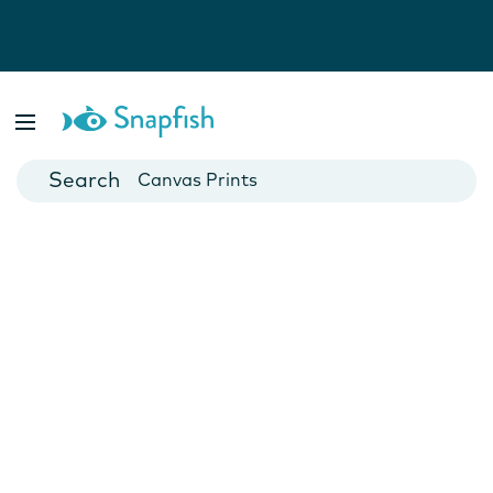
Photo Books
Cards
Canvas Prints
Mugs
Blankets