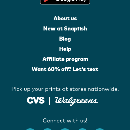
About us
New at Snapfish
Blog
Help
Affiliate program
Want 60% off? Let's text
Pick up your prints at stores nationwide.
Connect with us!