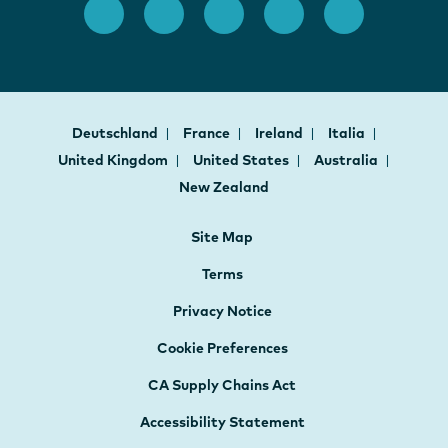
Deutschland
France
Ireland
Italia
United Kingdom
United States
Australia
New Zealand
Site Map
Terms
Privacy Notice
Cookie Preferences
CA Supply Chains Act
Accessibility Statement