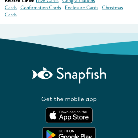
Related Links:
Love Cards
Congratulations
Cards
Confirmation Cards
Enclosure Cards
Christmas
Cards
Get the mobile app