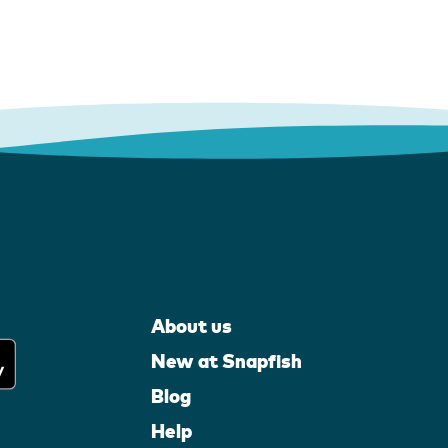
About us
New at Snapfish
Blog
Help