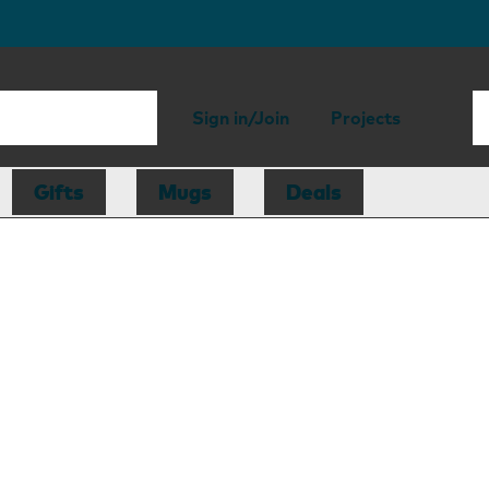
Sign in/Join
Projects
Gifts
Mugs
Deals