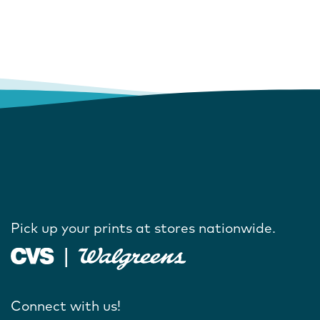
Pick up your prints at stores nationwide.
Connect with us!