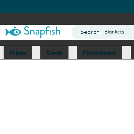
Cards
Canvas Prin
Mugs
Blankets
Prints
Cards
Photo books