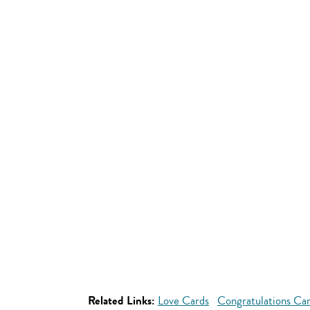
Related Links:
Love Cards
Congratulations Ca