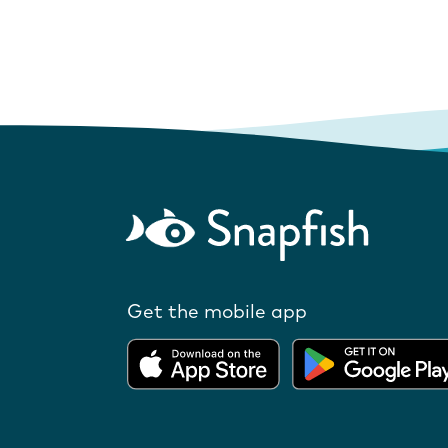
Get the mobile app