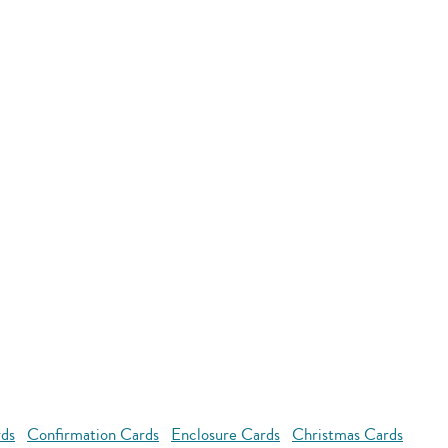
rds
Confirmation Cards
Enclosure Cards
Christmas Cards