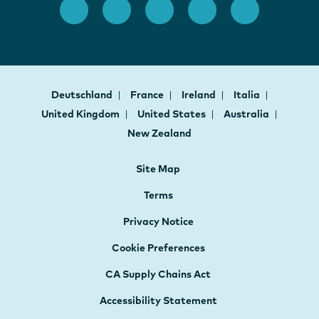
Deutschland
France
Ireland
Italia
United Kingdom
United States
Australia
New Zealand
Site Map
Terms
Privacy Notice
Cookie Preferences
CA Supply Chains Act
Accessibility Statement