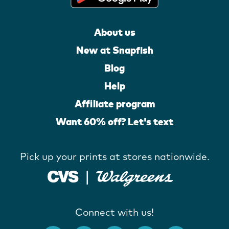
About us
New at Snapfish
Blog
Help
Affiliate program
Want 60% off? Let's text
Pick up your prints at stores nationwide.
Connect with us!