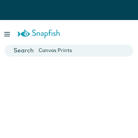
Photo Books
Cards
Canvas Prints
Mugs
Blankets