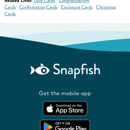
Related Links:
Love Cards
Congratulations
Cards
Confirmation Cards
Enclosure Cards
Christmas
Cards
Get the mobile app