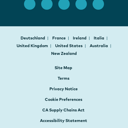
Deutschland
France
Ireland
Italia
United Kingdom
United States
Australia
New Zealand
Site Map
Terms
Privacy Notice
Cookie Preferences
CA Supply Chains Act
Accessibility Statement