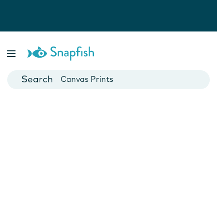
Photo Books
Cards
Canvas Prints
Mugs
Blankets