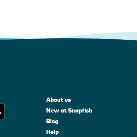
About us
New at Snapfish
Blog
Help