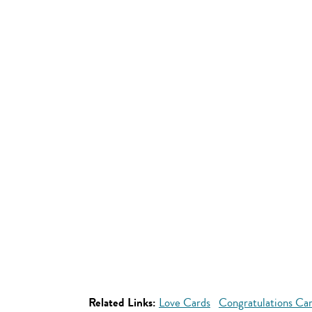
Related Links:
Love Cards
Congratulations Ca