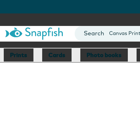
Photo Books
Cards
Canvas Prin
Mugs
Blankets
Prints
Cards
Photo books