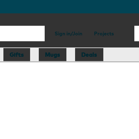
Sign in/Join
Projects
Gifts
Mugs
Deals