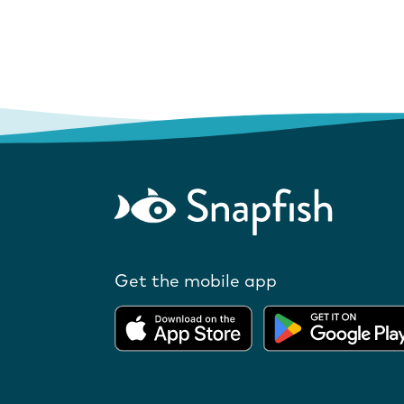
Get the mobile app