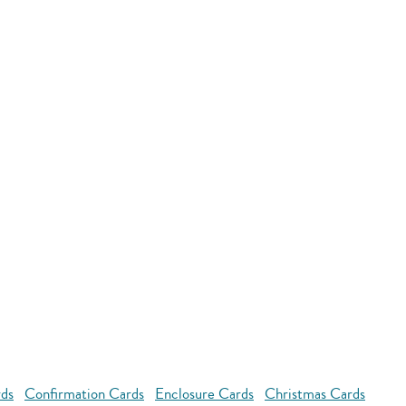
rds
Confirmation Cards
Enclosure Cards
Christmas Cards