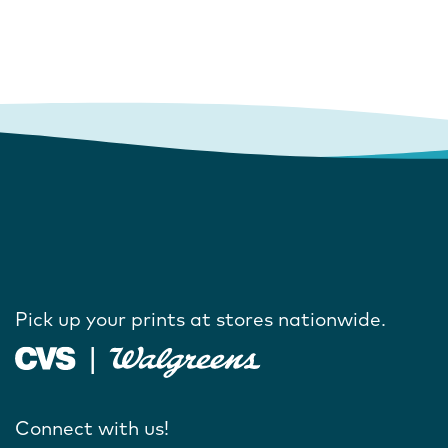
Pick up your prints at stores nationwide.
Connect with us!