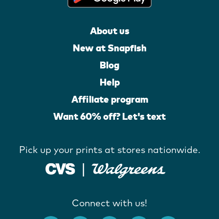
About us
New at Snapfish
Blog
Help
Affiliate program
Want 60% off? Let's text
Pick up your prints at stores nationwide.
Connect with us!