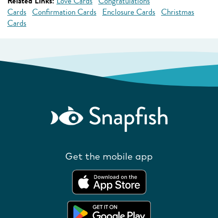
Related Links:
Love Cards
Congratulations
Cards
Confirmation Cards
Enclosure Cards
Christmas
Cards
Get the mobile app