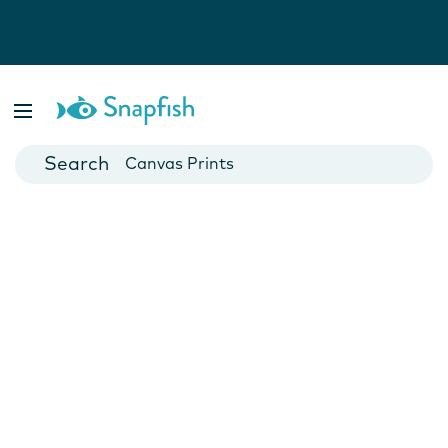
Photo Books
Cards
Canvas Prints
Mugs
Blankets