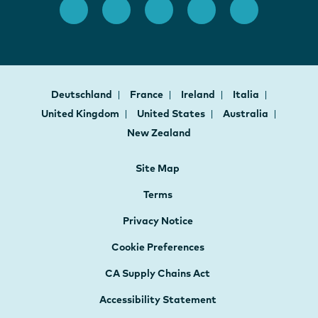
Deutschland
France
Ireland
Italia
United Kingdom
United States
Australia
New Zealand
Site Map
Terms
Privacy Notice
Cookie Preferences
CA Supply Chains Act
Accessibility Statement