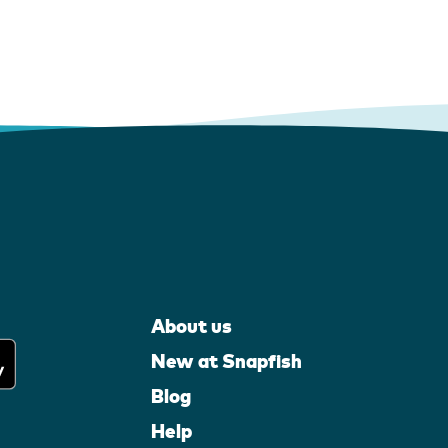
About us
New at Snapfish
Blog
Help