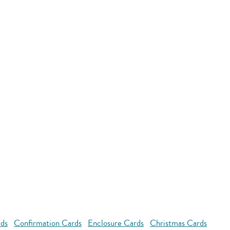
rds
Confirmation Cards
Enclosure Cards
Christmas Cards