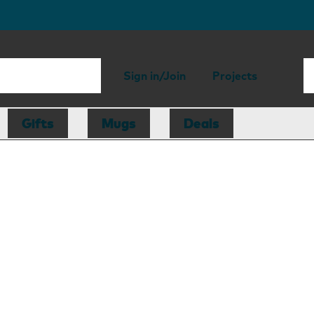
Sign in/Join
Projects
Gifts
Mugs
Deals