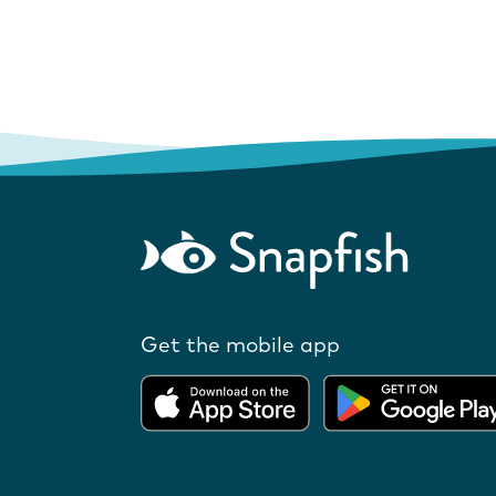
Get the mobile app