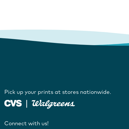
Pick up your prints at stores nationwide.
Connect with us!