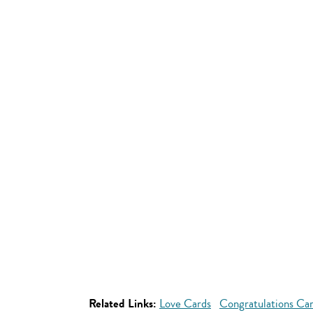
Related Links:
Love Cards
Congratulations Ca