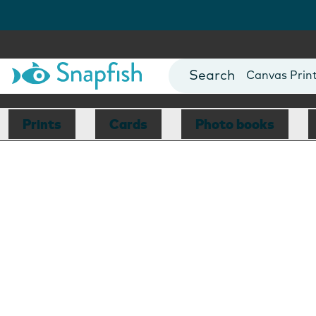
Photo Books
Cards
Canvas Prin
Mugs
Blankets
Prints
Cards
Photo books