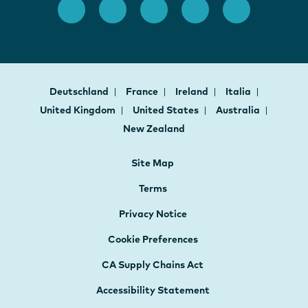
Deutschland
France
Ireland
Italia
United Kingdom
United States
Australia
New Zealand
Site Map
Terms
Privacy Notice
Cookie Preferences
CA Supply Chains Act
Accessibility Statement