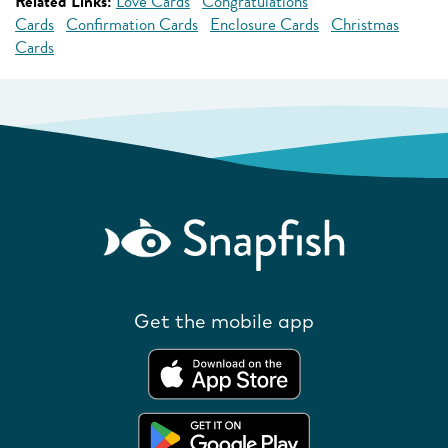
Related Links:
Love Cards
Congratulations
Cards
Confirmation Cards
Enclosure Cards
Christmas
Cards
Get the mobile app