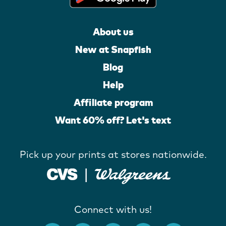
About us
New at Snapfish
Blog
Help
Affiliate program
Want 60% off? Let's text
Pick up your prints at stores nationwide.
Connect with us!