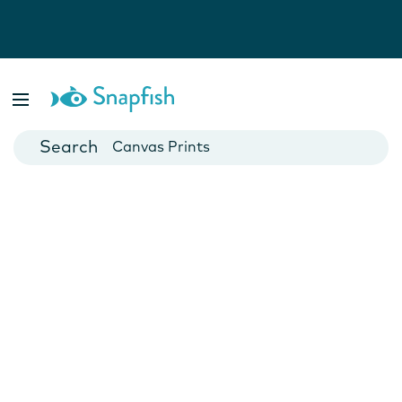
Photo Books
Cards
Canvas Prints
Mugs
Blankets