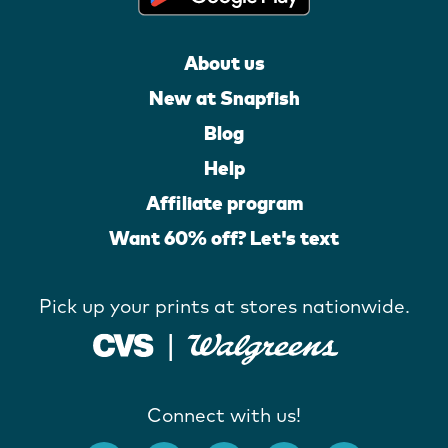
About us
New at Snapfish
Blog
Help
Affiliate program
Want 60% off? Let's text
Pick up your prints at stores nationwide.
Connect with us!