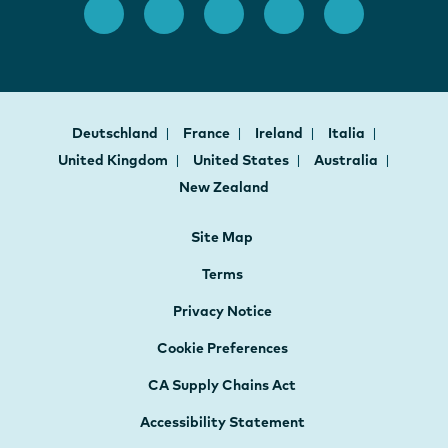
Deutschland
France
Ireland
Italia
United Kingdom
United States
Australia
New Zealand
Site Map
Terms
Privacy Notice
Cookie Preferences
CA Supply Chains Act
Accessibility Statement