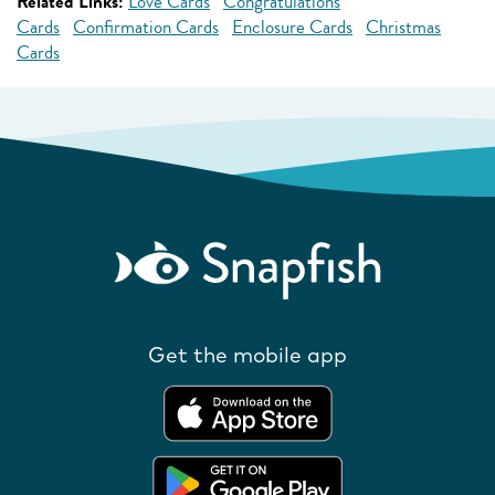
Related Links:
Love Cards
Congratulations
Cards
Confirmation Cards
Enclosure Cards
Christmas
Cards
Get the mobile app