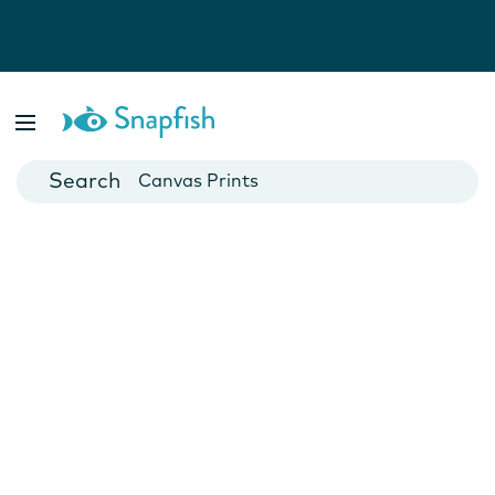
Photo Books
Cards
Canvas Prints
Mugs
Blankets