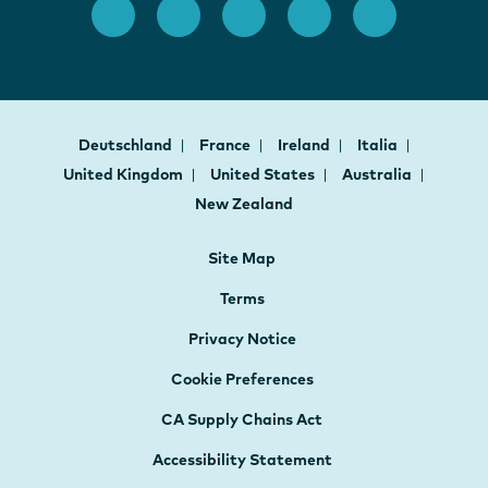
Deutschland
France
Ireland
Italia
United Kingdom
United States
Australia
New Zealand
Site Map
Terms
Privacy Notice
Cookie Preferences
CA Supply Chains Act
Accessibility Statement