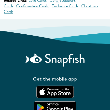
Related Links:
Love Cards
Congratulations
Cards
Confirmation Cards
Enclosure Cards
Christmas
Cards
Get the mobile app