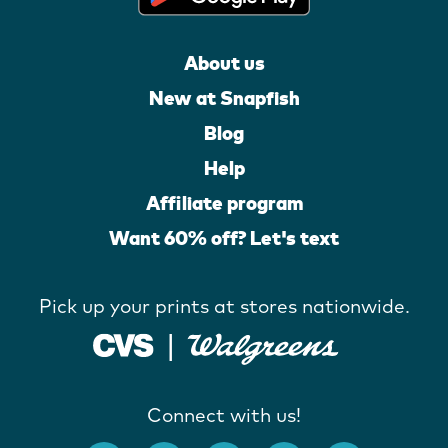
About us
New at Snapfish
Blog
Help
Affiliate program
Want 60% off? Let's text
Pick up your prints at stores nationwide.
Connect with us!