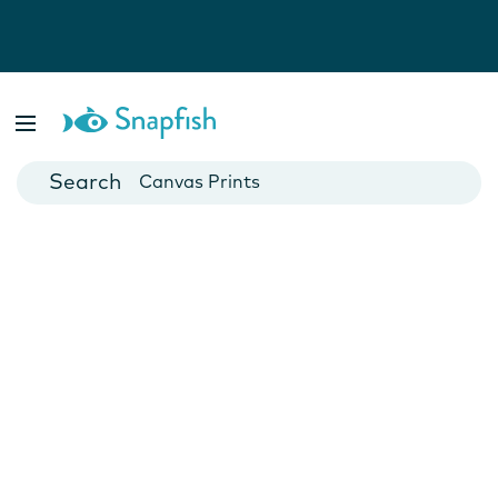
Photo Books
Cards
Canvas Prints
Mugs
Blankets