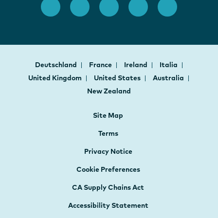
Deutschland
France
Ireland
Italia
United Kingdom
United States
Australia
New Zealand
Site Map
Terms
Privacy Notice
Cookie Preferences
CA Supply Chains Act
Accessibility Statement