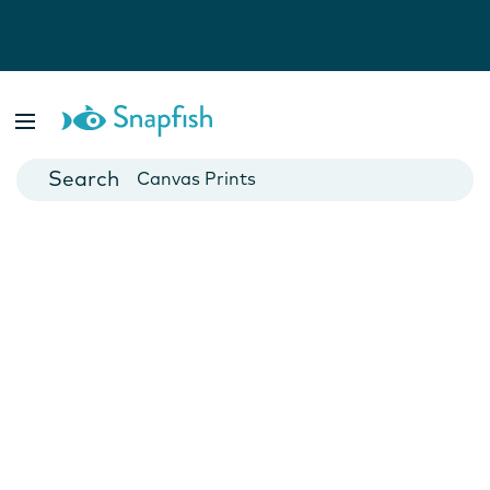
Photo Books
Cards
Canvas Prints
Mugs
Blankets