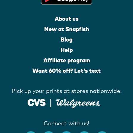
About us
New at Snapfish
Blog
Help
Affiliate program
Want 60% off? Let's text
Pick up your prints at stores nationwide.
Connect with us!