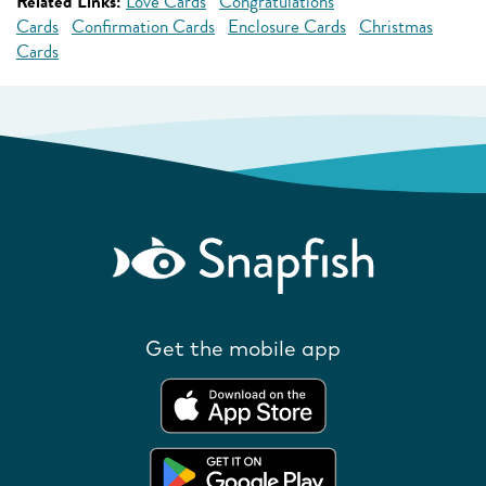
Related Links:
Love Cards
Congratulations
Cards
Confirmation Cards
Enclosure Cards
Christmas
Cards
Get the mobile app