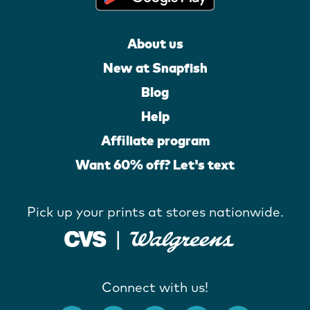
About us
New at Snapfish
Blog
Help
Affiliate program
Want 60% off? Let's text
Pick up your prints at stores nationwide.
Connect with us!