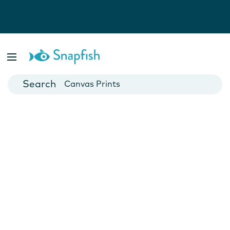
Photo Books
Cards
Canvas Prints
Mugs
Blankets