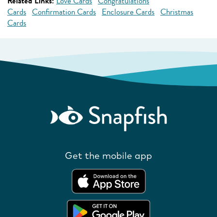
Related Links:
Love Cards
Congratulations
Cards
Confirmation Cards
Enclosure Cards
Christmas
Cards
Get the mobile app