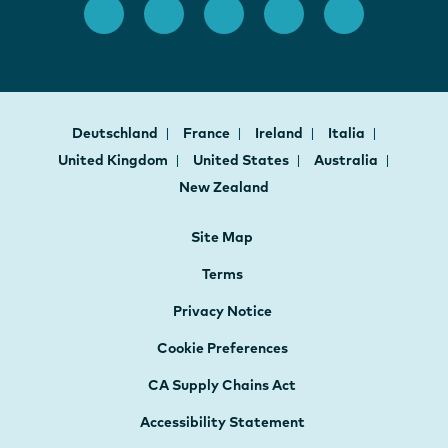
Deutschland
France
Ireland
Italia
United Kingdom
United States
Australia
New Zealand
Site Map
Terms
Privacy Notice
Cookie Preferences
CA Supply Chains Act
Accessibility Statement