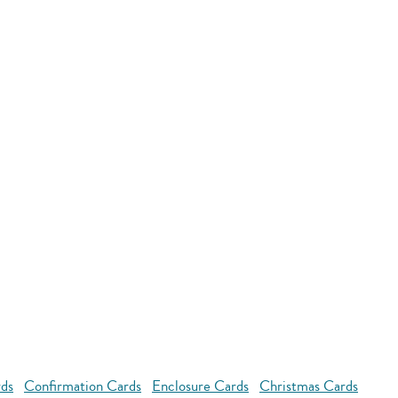
rds
Confirmation Cards
Enclosure Cards
Christmas Cards