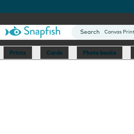
Photo Books
Cards
Canvas Prin
Mugs
Blankets
Prints
Cards
Photo books