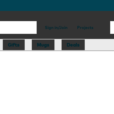
Sign in/Join
Projects
Gifts
Mugs
Deals