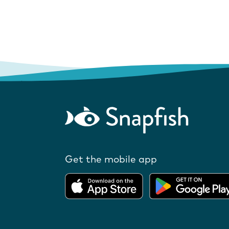
Get the mobile app