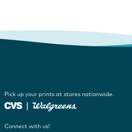
Pick up your prints at stores nationwide.
Connect with us!