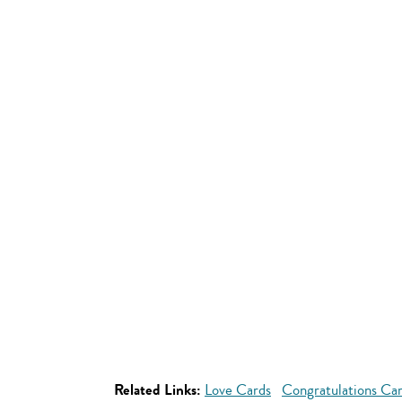
Related Links:
Love Cards
Congratulations Ca