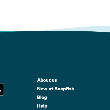
About us
New at Snapfish
Blog
Help