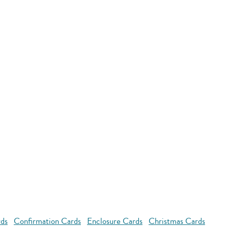
rds
Confirmation Cards
Enclosure Cards
Christmas Cards