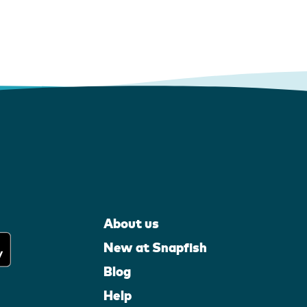
About us
New at Snapfish
Blog
Help