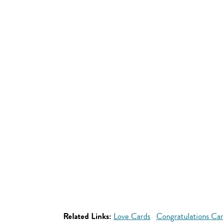
Related Links:
Love Cards
Congratulations Ca