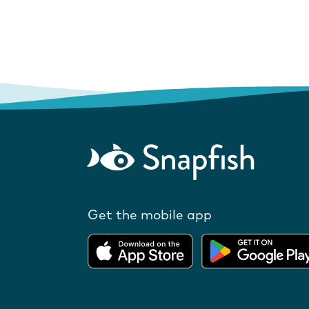
Get the mobile app