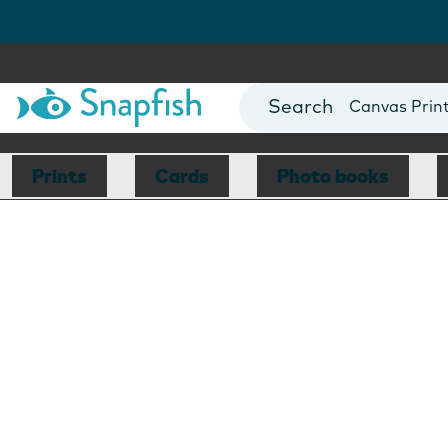
Photo Books
Cards
Canvas Prin
Mugs
Blankets
Prints
Cards
Photo books