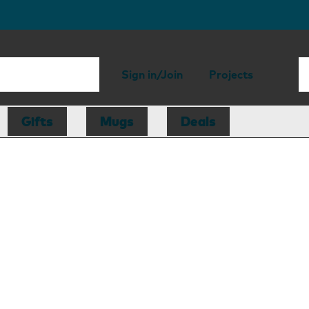
Sign in/Join
Projects
Gifts
Mugs
Deals