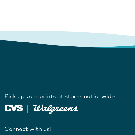
Pick up your prints at stores nationwide.
Connect with us!