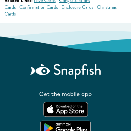
Related Links:
Love Cards
Congratulations
Cards
Confirmation Cards
Enclosure Cards
Christmas
Cards
Get the mobile app