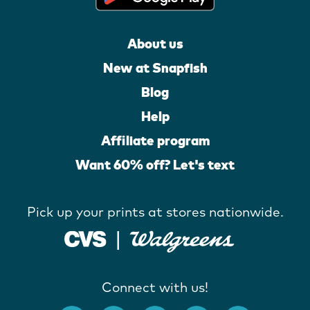
About us
New at Snapfish
Blog
Help
Affiliate program
Want 60% off? Let's text
Pick up your prints at stores nationwide.
Connect with us!