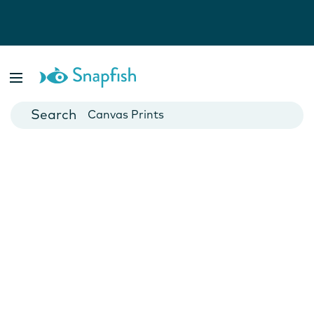
Photo Books
Cards
Canvas Prints
Mugs
Blankets