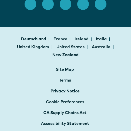
Deutschland
France
Ireland
Italia
United Kingdom
United States
Australia
New Zealand
Site Map
Terms
Privacy Notice
Cookie Preferences
CA Supply Chains Act
Accessibility Statement